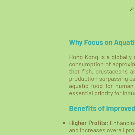

Why Focus on Aquati
Hong Kong is a globally 
consumption of approxima
that fish, crustaceans 
production surpassing cap
aquatic food for human
essential priority for in
Benefits of Improve
Higher Profits:
Enhancing
and increases overall pro