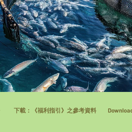
》
下載：《福利指引》之參考資料
Download