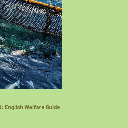
: English Welfare Guide