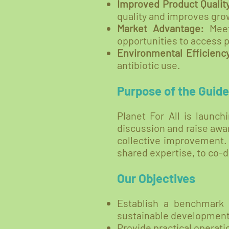
Improved Product Qualit
quality and improves grow
Market Advantage:
Meet
opportunities to access
Environmental Efficienc
antibiotic use.
Purpose of the Guide
Planet For All is launc
discussion and raise awar
collective improvement. 
shared expertise, to co-
Our Objectives
Establish a benchmark 
sustainable development
Provide practical operat