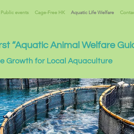
Public events
Cage-Free HK
Aquatic Life Welfare
Contac
rst “Aquatic Animal Welfare Gui
le Growth for Local Aquaculture