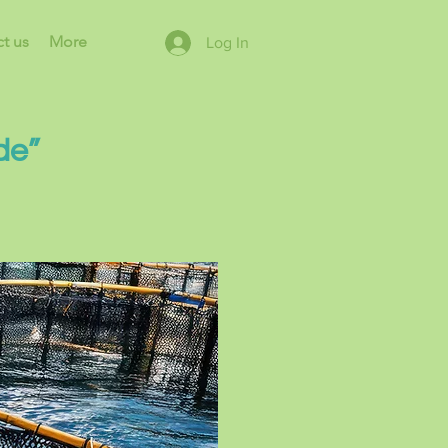
t us
More
Log In
de”