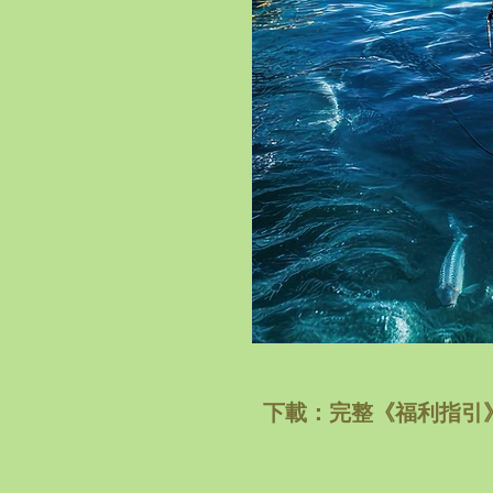
下載：完整《福利指引