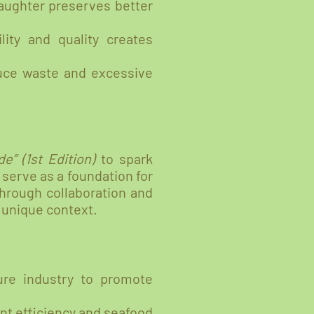
laughter preserves better
lity and quality creates
uce waste and excessive
e” (1st Edition)
to spark
 serve as a foundation for
through collaboration and
 unique context.
ure industry to promote
nt efficiency and seafood