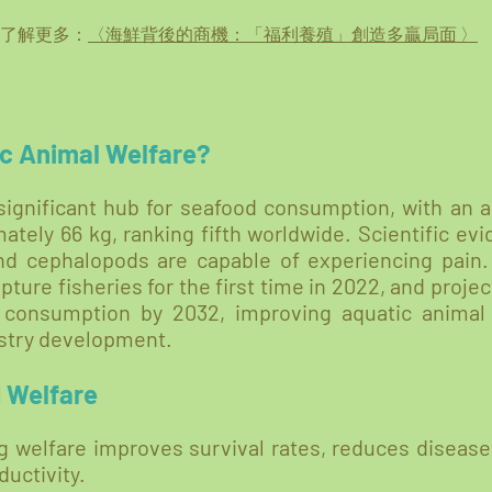
 了解更多：
〈海鮮背後的商機：「福利養殖」創造多贏局面 〉
c Animal Welfare?
significant hub for seafood consumption, with an 
tely 66 kg, ranking fifth worldwide. Scientific ev
and cephalopods are capable of experiencing pain.
ture fisheries for the first time in 2022, and proje
 consumption by 2032, improving aquatic anima
dustry development.
d Welfare
 welfare improves survival rates, reduces disease
ductivity.