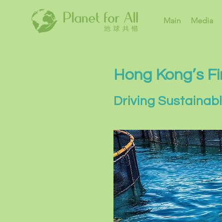
Main
Media
Hong Kong’s Fi
Driving Sustainab