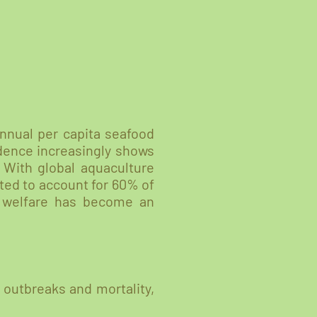
annual per capita seafood
idence increasingly shows
 With global aquaculture
cted to account for 60% of
l welfare has become an
 outbreaks and mortality,