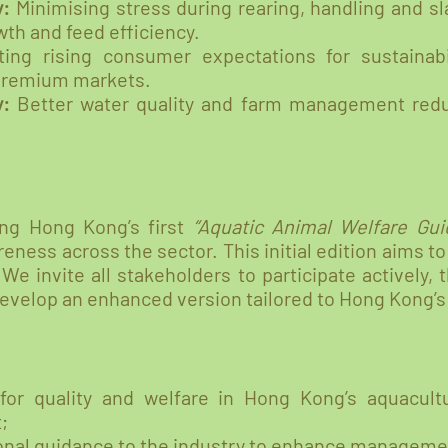
y:
Minimising stress during rearing, handling and s
th and feed efficiency.
ing rising consumer expectations for sustainabi
 premium markets.
y:
Better water quality and farm management red
hing Hong Kong’s first
“Aquatic Animal Welfare Guid
eness across the sector. This initial edition aims to
We invite all stakeholders to participate actively, 
develop an enhanced version tailored to Hong Kong’s
for quality and welfare in Hong Kong’s aquacult
;
ional guidance to the industry to enhance manageme